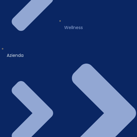
Wellness
Azienda