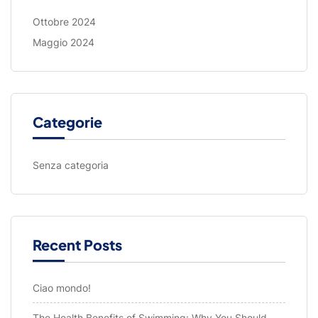
Ottobre 2024
Maggio 2024
Categorie
Senza categoria
Recent Posts
Ciao mondo!
The Health Benefits of Swimming: Why You Should