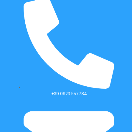
+39 0923 557784