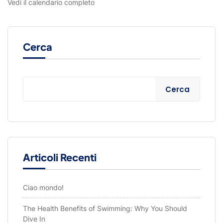
Vedi il calendario completo
Cerca
Cerca
Articoli Recenti
Ciao mondo!
The Health Benefits of Swimming: Why You Should
Dive In