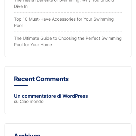
Dive In
Top 10 Must-Have Accessories for Your Swimming
Pool
The Ultimate Guide to Choosing the Perfect Swimming
Pool for Your Home
Recent Comments
Un commentatore di WordPress
su
Ciao mondo!
Archives