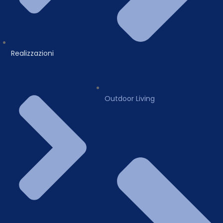
Realizzazioni
Outdoor Living