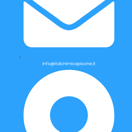
info@italchimicapiscine.it