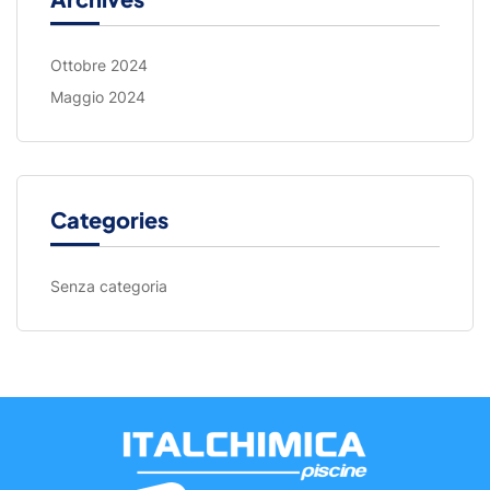
Ottobre 2024
Maggio 2024
Categories
Senza categoria