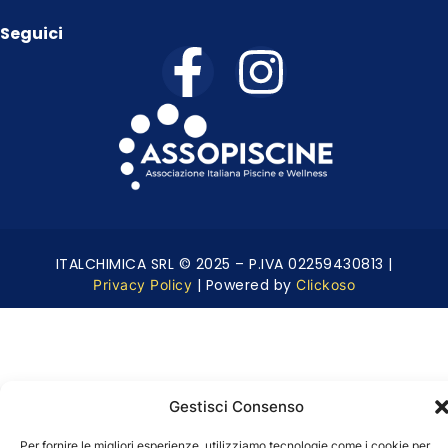
Seguici
ITALCHIMICA SRL © 2025 – P.IVA 02259430813 |
| Powered by
Privacy Policy
Clickoso
Gestisci Consenso
Per fornire le migliori esperienze, utilizziamo tecnologie come i cookie per