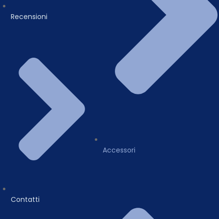
Recensioni
Accessori
Contatti