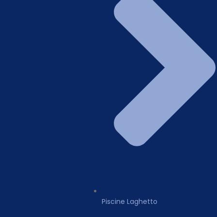
Piscine Laghetto