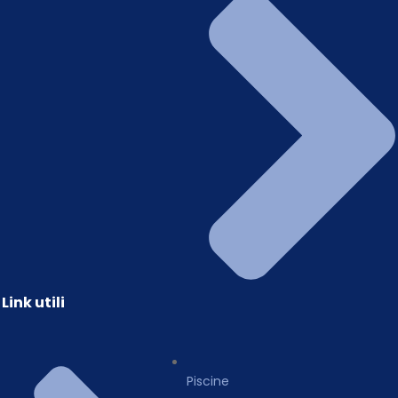
Link utili
Piscine