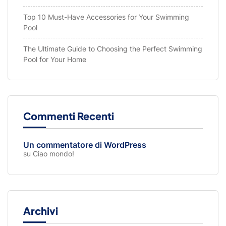
Top 10 Must-Have Accessories for Your Swimming
Pool
The Ultimate Guide to Choosing the Perfect Swimming
Pool for Your Home
Commenti Recenti
Un commentatore di WordPress
su
Ciao mondo!
Archivi