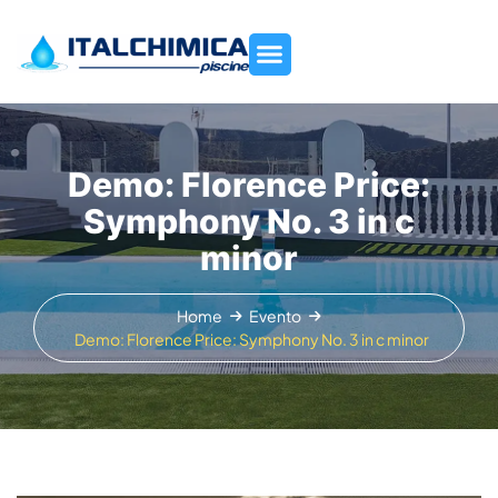
Demo: Florence Price:
Symphony No. 3 in c
minor
Home
Evento
Demo: Florence Price: Symphony No. 3 in c minor