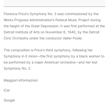
Florence Price's
Symphony No. 3
was commissioned by the
Works Progress Administration's
Federal Music Project
during
the height of the Great Depression. It was first performed at the
Detroit Institute of Arts on November 6, 1940, by the Detroit
Civic Orchestra under the conductor Valter Poole.
The composition is Price's third symphony, following her
Symphony in E minor—the first symphony by a black woman to
be performed by a major American orchestra—and her lost
Symphony No. 2.
Maggiori informazioni
iCal
Google