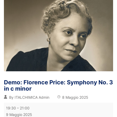
Demo: Florence Price: Symphony No. 3
in c minor
By
ITALCHIMICA Admin
8 Maggio 2025
19:30
–
21:00
9 Maggio 2025