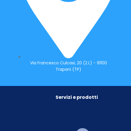
Via Francesco Culcasi, 20 (Z.I.) - 91100
Trapani (TP)
Servizi e prodotti